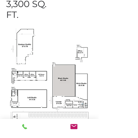
3,300 SQ.
FT.