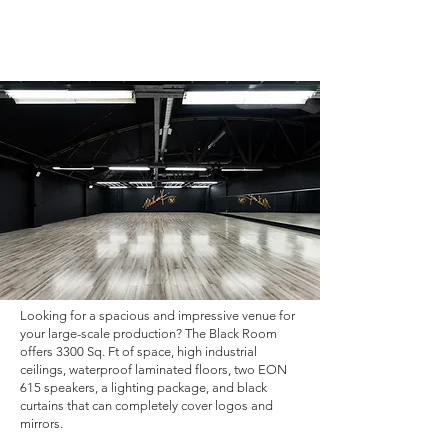
Looking for a spacious and impressive venue for
your large-scale production? The Black Room
offers 3300 Sq. Ft of space, high industrial
ceilings, waterproof laminated floors, two EON
615 speakers, a lighting package, and black
curtains that can completely cover logos and
mirrors.