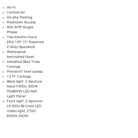
Wi-Fi
Central Air
On-site Parking
Restroom Access
400 AMP Single
Phase
Two Electro-Voice
EKX-15P 15" Powered
2-Way Speakers
Waterproof
laminated floors
Industrial Bow Truss
Ceilings
Mirrors 67 feet across
12 Ft. Ceilings
Back light: 2 Aputure
Nova P300c 300W
RGBWW LED Soft
Light Panel
Front light: 2 Aputure
LS 300x Bi-Color LED
Video light, 2700-
6500k 350W