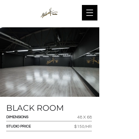
BLACK ROOM
DIMENSIONS
48 X 68
STUDIO PRICE
$150/HR